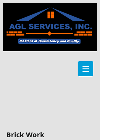
Brick Work