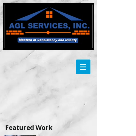
​Featured Work