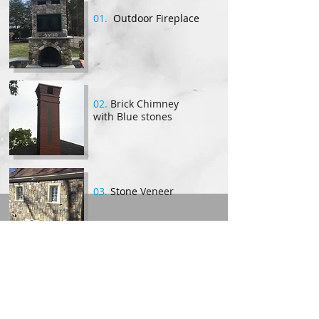
01.
Outdoor Fireplace
02.
Brick Chimney
with Blue stones
03.
Stone
Veneer